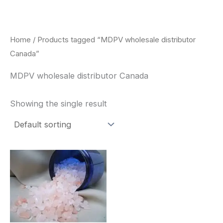
Skip
to
content
Home
/ Products tagged “MDPV wholesale distributor
Canada”
MDPV wholesale distributor Canada
Showing the single result
Price
This
range:
product
$260.00
through
has
$2,900.00
multiple
variants.