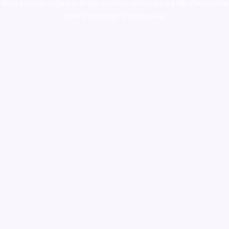
shop
,
premium cigars australia
,
premium tobacco,pure lab chem,online
cigar shop,magic shrooms usa,