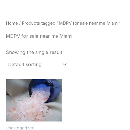
Skip
to
content
Home
/ Products tagged “MDPV for sale near me Miami”
MDPV for sale near me Miami
Showing the single result
Price
This
range:
product
$260.00
through
has
$2,900.00
multiple
variants.
The
Uncategorized