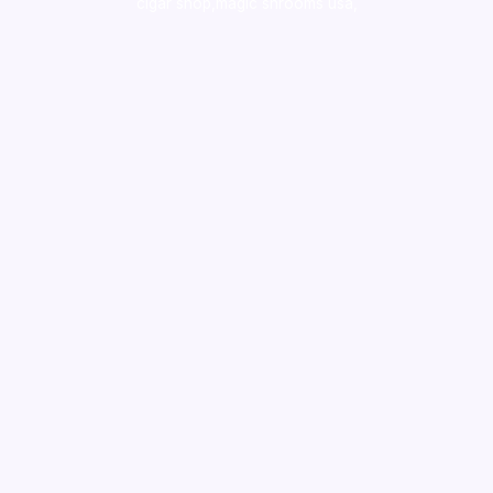
cigar shop,magic shrooms usa,