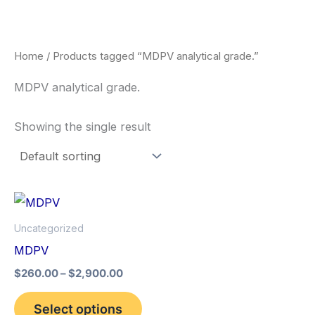
Skip
to
content
Home
/ Products tagged “MDPV analytical grade.”
MDPV analytical grade.
Showing the single result
Price
This
range:
product
$260.00
Uncategorized
through
has
MDPV
$2,900.00
multiple
$
260.00
–
$
2,900.00
variants.
The
Select options