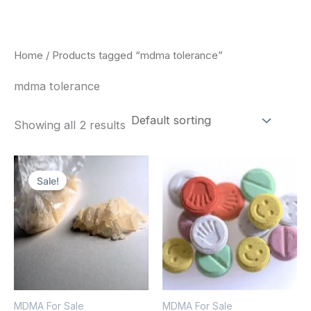
Skip
to
content
Home
/ Products tagged “mdma tolerance”
mdma tolerance
Showing all 2 results
Price
Price
This
This
range:
range:
Sale!
product
pro
$320.00
$160.00
through
through
has
has
$1,300.00
$750.00
multiple
mult
variants.
vari
The
The
options
opt
MDMA For Sale
MDMA For Sale