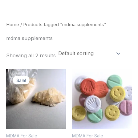
Skip
to
content
Home
/ Products tagged “mdma supplements”
mdma supplements
Showing all 2 results
Price
Price
This
This
range:
range:
Sale!
product
pro
$320.00
$160.00
through
through
has
has
$1,300.00
$750.00
multiple
mult
variants.
vari
The
The
options
opt
MDMA For Sale
MDMA For Sale