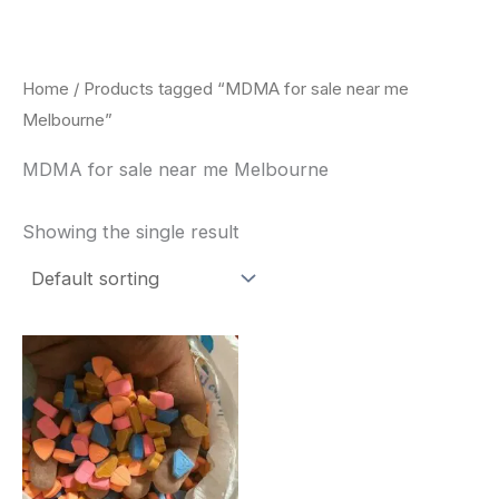
Skip
to
content
Home
/ Products tagged “MDMA for sale near me
Melbourne”
MDMA for sale near me Melbourne
Showing the single result
Price
This
range:
product
$150.00
through
has
$700.00
multiple
variants.