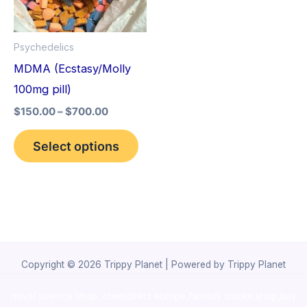
The
options
Psychedelics
may
MDMA (Ecstasy/Molly
be
100mg pill)
chosen
$
150.00
–
$
700.00
on
the
Select options
product
page
Copyright © 2026 Trippy Planet | Powered by Trippy Planet
novel science shop
,
chemdirect europe
,
famous smoke shop
,
buy