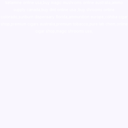
ketamine online usa
,
buy magic mushroms online australia,ammo
supply canada
,
buy dmt online usa
,
buy shrooms online
colorado
,
sunburn dispensary florida
,ammunition europe,
cohiba cigar
shop
,
premium cigars australia
,
premium tobacco,pure lab chem,online
cigar shop,magic shrooms usa,