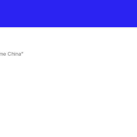
me China”