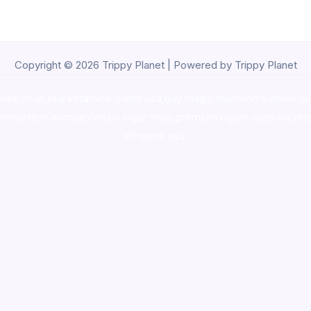
Copyright © 2026 Trippy Planet | Powered by Trippy Planet
oke shop
,
buy ketamine online usa
,
buy magic mushroms online au
ammunition europe,
cohiba cigar shop
,
premium cigars australia
,
pre
shrooms usa,