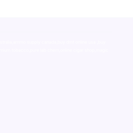
stralia,ammo supply canada
,
buy dmt online usa
,
buy
mium tobacco,pure lab chem,online cigar shop,magic