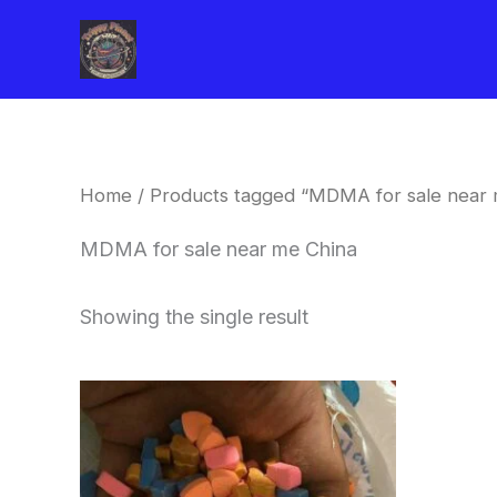
Skip
to
content
Home
/ Products tagged “MDMA for sale near 
MDMA for sale near me China
Showing the single result
Price
This
range:
product
$150.00
through
has
$700.00