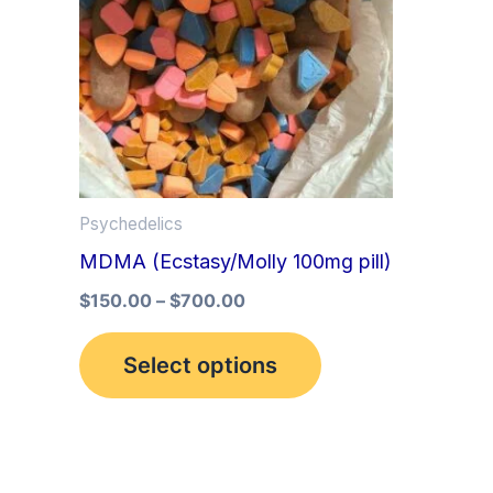
multiple
variants.
The
options
may
be
Psychedelics
chosen
MDMA (Ecstasy/Molly 100mg pill)
on
the
$
150.00
–
$
700.00
product
Select options
page