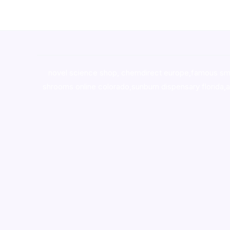
novel science shop
,
chemdirect europe
,
famous sm
shrooms online colorado
,
sunburn dispensary florida
,