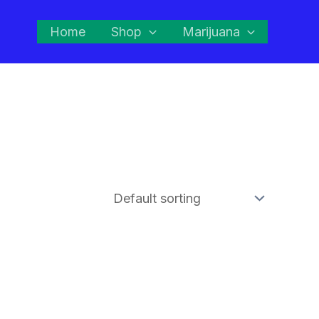
Home
Shop
Marijuana