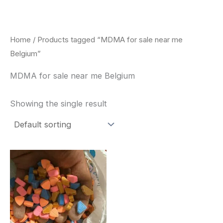
Skip
to
content
Home
/ Products tagged “MDMA for sale near me
Belgium”
MDMA for sale near me Belgium
Showing the single result
Price
This
range:
product
$150.00
through
has
$700.00
multiple
variants.