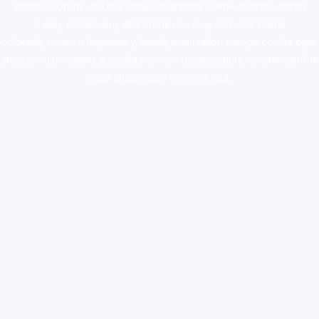
ketamine online usa
,
buy magic mushroms online australia,ammo
supply canada
,
buy dmt online usa
,
buy shrooms online
colorado
,
sunburn dispensary florida
,ammunition europe,
cohiba cigar
shop
,
premium cigars australia
,
premium tobacco,pure lab chem,online
cigar shop,magic shrooms usa,