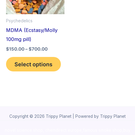
The
options
Psychedelics
may
MDMA (Ecstasy/Molly
be
100mg pill)
chosen
$
150.00
–
$
700.00
on
the
Select options
product
page
Copyright © 2026 Trippy Planet | Powered by Trippy Planet
novel science shop
,
chemdirect europe
,
famous smoke shop
,
buy