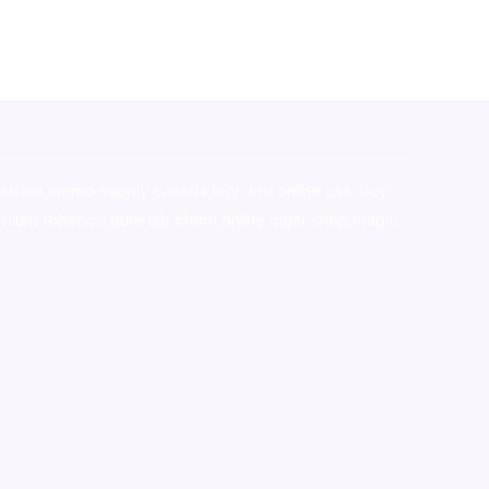
stralia,ammo supply canada
,
buy dmt online usa
,
buy
mium tobacco,pure lab chem,online cigar shop,magic