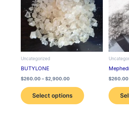
multiple
variants.
The
options
may
be
Uncategorized
Uncategor
chosen
BUTYLONE
Mephed
on
the
$
260.00
–
$
2,900.00
$
260.00
product
Select options
Sel
page