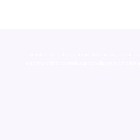
novel science shop
,
chemdirect europe
,
famous sm
shrooms online colorado
,
sunburn dispensary florida
,