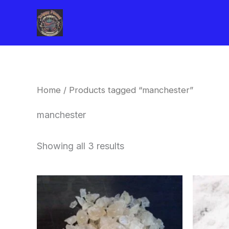
Skip
to
content
Home
/ Products tagged “manchester”
manchester
Showing all 3 results
Price
This
range:
product
$260.00
through
has
$2,900.00