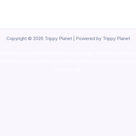
Copyright © 2026 Trippy Planet | Powered by Trippy Planet
oke shop
,
buy ketamine online usa
,
buy magic mushroms online au
ammunition europe,
cohiba cigar shop
,
premium cigars australia
,
pre
shrooms usa,