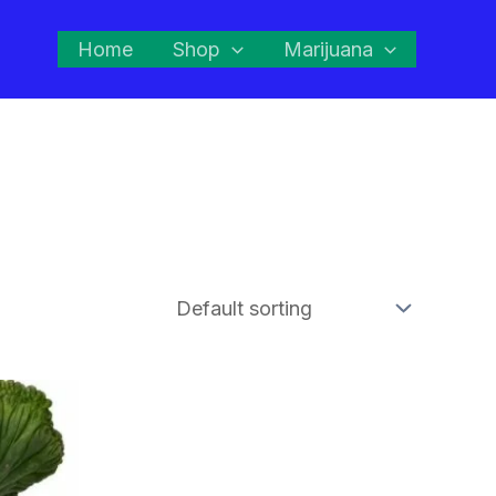
Home
Shop
Marijuana