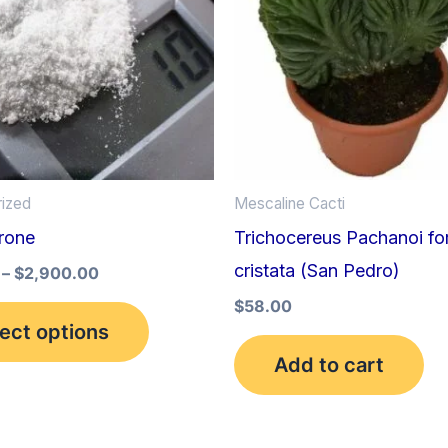
multiple
variants.
The
options
may
be
ized
Mescaline Cacti
chosen
rone
Trichocereus Pachanoi f
on
cristata (San Pedro)
the
–
$
2,900.00
product
$
58.00
ect options
page
Add to cart