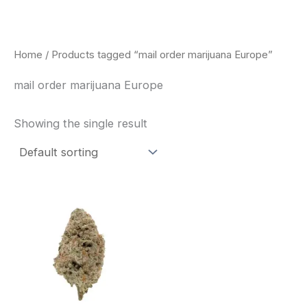
Skip
to
content
Home
/ Products tagged “mail order marijuana Europe”
mail order marijuana Europe
Showing the single result
This
product
has
multiple
variants.
The