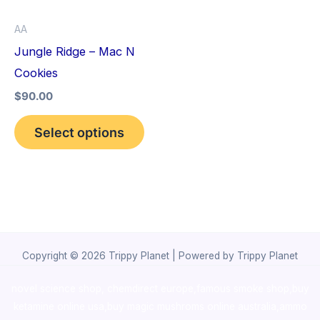
options
AA
may
Jungle Ridge – Mac N
be
Cookies
chosen
$
90.00
on
the
Select options
product
page
Copyright © 2026 Trippy Planet | Powered by Trippy Planet
novel science shop
,
chemdirect europe
,
famous smoke shop
,
buy
ketamine online usa
,
buy magic mushroms online australia,ammo