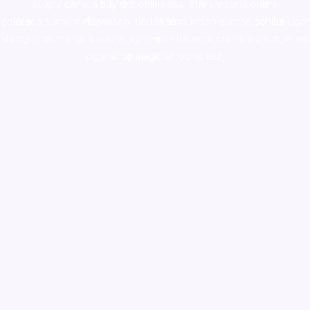
supply canada
,
buy dmt online usa
,
buy shrooms online
colorado
,
sunburn dispensary florida
,ammunition europe,
cohiba cigar
shop
,
premium cigars australia
,
premium tobacco,pure lab chem,online
cigar shop,magic shrooms usa,