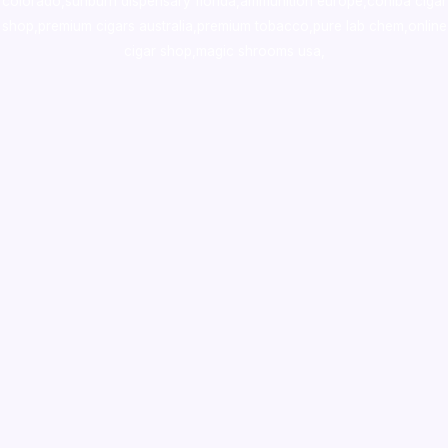
colorado
,
sunburn dispensary florida
,ammunition europe,
cohiba cigar
shop
,
premium cigars australia
,
premium tobacco,pure lab chem,online
cigar shop,magic shrooms usa,