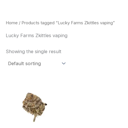
Skip
to
content
Home
/ Products tagged “Lucky Farms Zkittles vaping”
Lucky Farms Zkittles vaping
Showing the single result
This
product
has
multiple
variants.
The