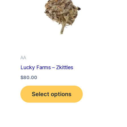
multiple
variants.
The
options
may
be
AA
chosen
Lucky Farms – Zkittles
on
the
$
80.00
product
Select options
page