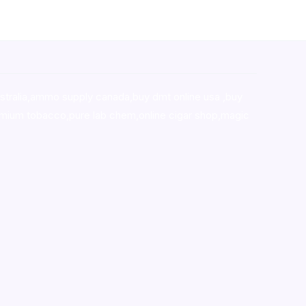
stralia,ammo supply canada
,
buy dmt online usa
,
buy
mium tobacco,pure lab chem,online cigar shop,magic