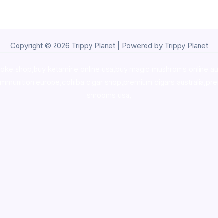
Copyright © 2026 Trippy Planet | Powered by Trippy Planet
oke shop
,
buy ketamine online usa
,
buy magic mushroms online au
ammunition europe,
cohiba cigar shop
,
premium cigars australia
,
pre
shrooms usa,