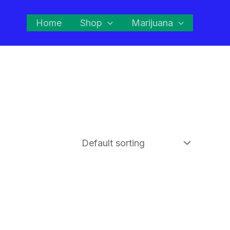
Home
Shop
Marijuana