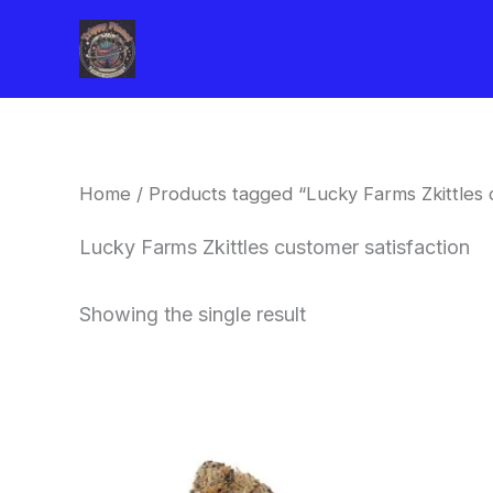
Skip
to
content
Home
/ Products tagged “Lucky Farms Zkittles 
Lucky Farms Zkittles customer satisfaction
Showing the single result
This
product
has