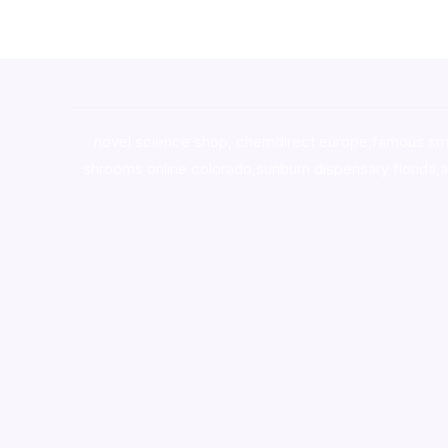
novel science shop
,
chemdirect europe
,
famous sm
shrooms online colorado
,
sunburn dispensary florida
,