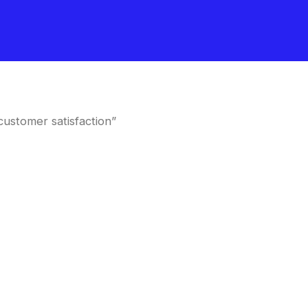
customer satisfaction”