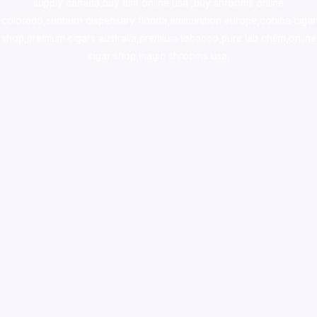
supply canada
,
buy dmt online usa
,
buy shrooms online
colorado
,
sunburn dispensary florida
,ammunition europe,
cohiba cigar
shop
,
premium cigars australia
,
premium tobacco,pure lab chem,online
cigar shop,magic shrooms usa,