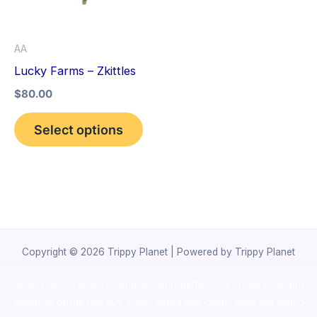
The
options
AA
may
Lucky Farms – Zkittles
be
$
80.00
chosen
on
Select options
the
product
page
Copyright © 2026 Trippy Planet | Powered by Trippy Planet
novel science shop
,
chemdirect europe
,
famous smoke shop
,
buy
ketamine online usa
,
buy magic mushroms online australia,ammo