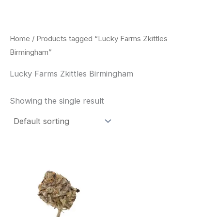
Skip
to
content
Home
/ Products tagged “Lucky Farms Zkittles
Birmingham”
Lucky Farms Zkittles Birmingham
Showing the single result
This
product
has
multiple
variants.