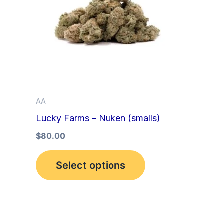
multiple
variants.
The
options
may
be
AA
chosen
Lucky Farms – Nuken (smalls)
on
the
$
80.00
product
Select options
page