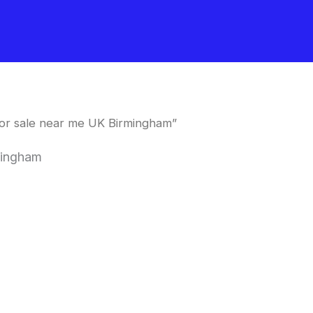
or sale near me UK Birmingham”
mingham