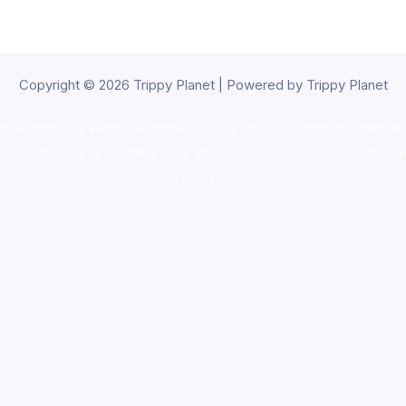
Copyright © 2026 Trippy Planet | Powered by Trippy Planet
oke shop
,
buy ketamine online usa
,
buy magic mushroms online au
ammunition europe,
cohiba cigar shop
,
premium cigars australia
,
pre
shrooms usa,