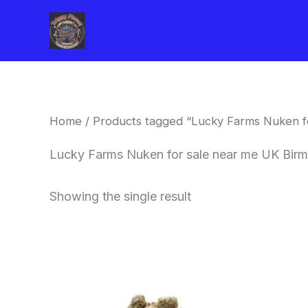
Skip
to
content
Home
/ Products tagged “Lucky Farms Nuken f
Lucky Farms Nuken for sale near me UK Bir
Showing the single result
This
product
has