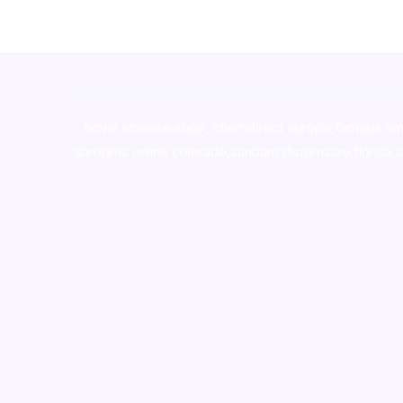
novel science shop
,
chemdirect europe
,
famous sm
shrooms online colorado
,
sunburn dispensary florida
,