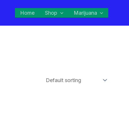
Home
Shop
Marijuana