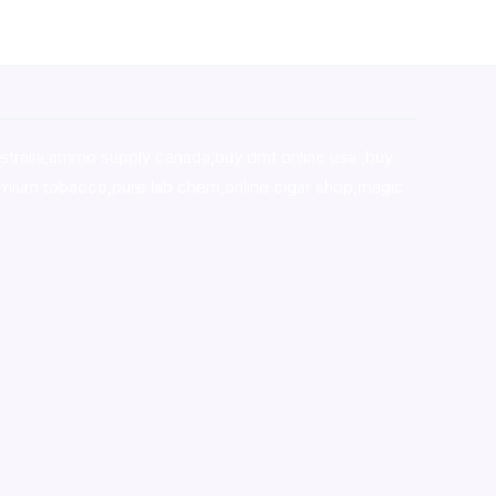
stralia,ammo supply canada
,
buy dmt online usa
,
buy
mium tobacco,pure lab chem,online cigar shop,magic