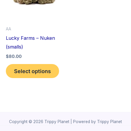
variants.
The
options
AA
may
Lucky Farms – Nuken
be
(smalls)
chosen
$
80.00
on
the
Select options
product
page
Copyright © 2026 Trippy Planet | Powered by Trippy Planet