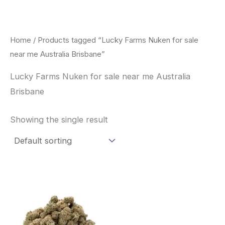
Skip
to
content
Home
/ Products tagged “Lucky Farms Nuken for sale
near me Australia Brisbane”
Lucky Farms Nuken for sale near me Australia
Brisbane
Showing the single result
This
product
has
multiple