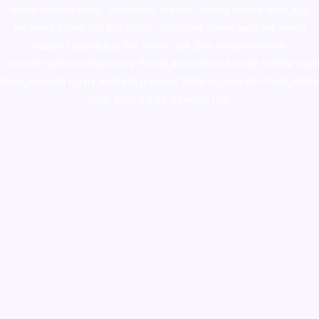
novel science shop
,
chemdirect europe
,
famous smoke shop
,
buy
ketamine online usa
,
buy magic mushroms online australia,ammo
supply canada
,
buy dmt online usa
,
buy shrooms online
colorado
,
sunburn dispensary florida
,ammunition europe,
cohiba cigar
shop
,
premium cigars australia
,
premium tobacco,pure lab chem,online
cigar shop,magic shrooms usa,