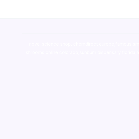
novel science shop
,
chemdirect europe
,
famous sm
shrooms online colorado
,
sunburn dispensary florida
,