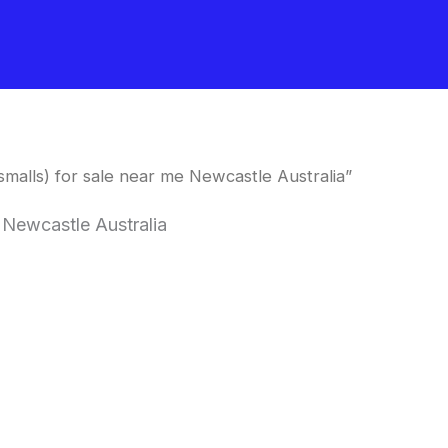
alls) for sale near me Newcastle Australia”
 Newcastle Australia