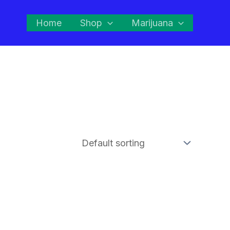
Home
Shop
Marijuana