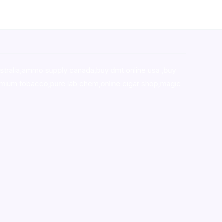
stralia,ammo supply canada
,
buy dmt online usa
,
buy
mium tobacco,pure lab chem,online cigar shop,magic