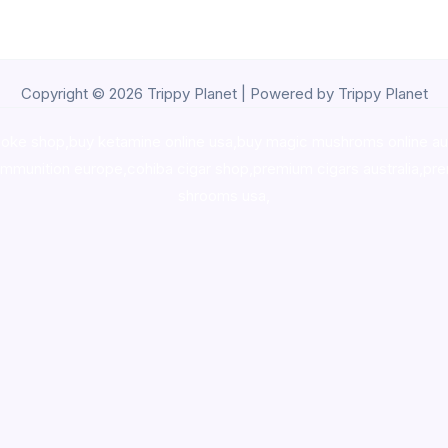
Copyright © 2026 Trippy Planet | Powered by Trippy Planet
oke shop
,
buy ketamine online usa
,
buy magic mushroms online au
ammunition europe,
cohiba cigar shop
,
premium cigars australia
,
pre
shrooms usa,