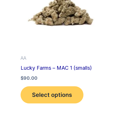
multiple
variants.
The
options
may
be
AA
chosen
Lucky Farms – MAC 1 (smalls)
on
the
$
90.00
product
Select options
page