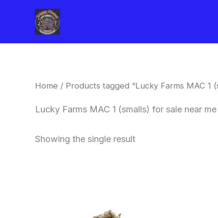
Skip
to
content
Home
/ Products tagged “Lucky Farms MAC 1 (sm
Lucky Farms MAC 1 (smalls) for sale near me
Showing the single result
This
product
has