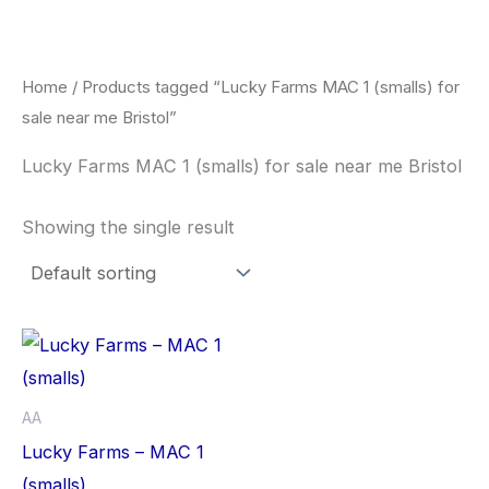
Skip
to
content
Home
/ Products tagged “Lucky Farms MAC 1 (smalls) for
sale near me Bristol”
Lucky Farms MAC 1 (smalls) for sale near me Bristol
Showing the single result
This
product
has
AA
multiple
Lucky Farms – MAC 1
variants.
(smalls)