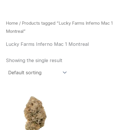
Skip
to
content
Home
/ Products tagged “Lucky Farms Inferno Mac 1
Montreal”
Lucky Farms Inferno Mac 1 Montreal
Showing the single result
This
product
has
multiple
variants.