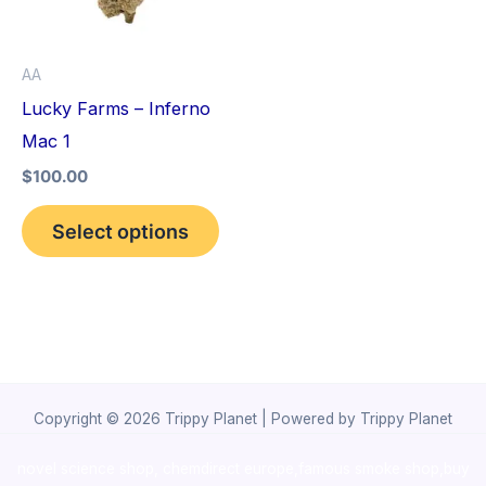
The
options
AA
may
Lucky Farms – Inferno
be
Mac 1
chosen
$
100.00
on
the
Select options
product
page
Copyright © 2026 Trippy Planet | Powered by Trippy Planet
novel science shop
,
chemdirect europe
,
famous smoke shop
,
buy