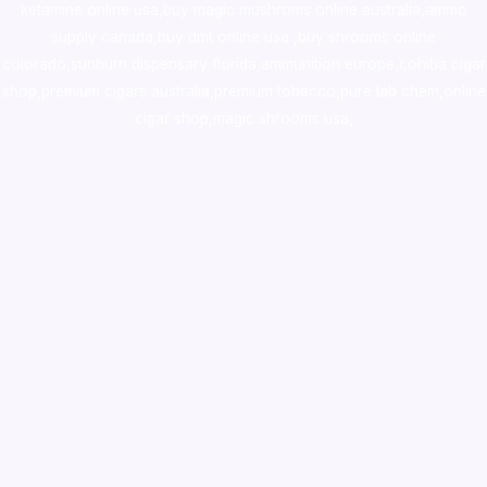
ketamine online usa
,
buy magic mushroms online australia,ammo
supply canada
,
buy dmt online usa
,
buy shrooms online
colorado
,
sunburn dispensary florida
,ammunition europe,
cohiba cigar
shop
,
premium cigars australia
,
premium tobacco,pure lab chem,online
cigar shop,magic shrooms usa,