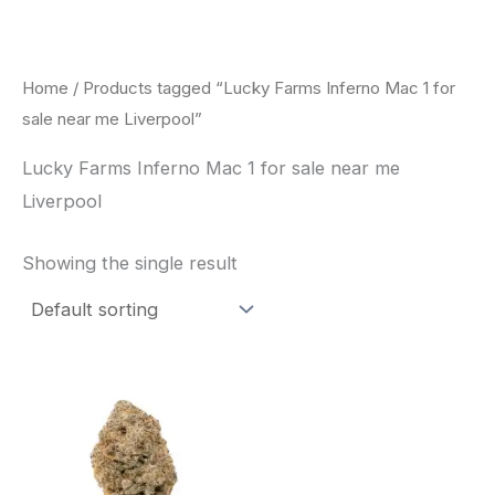
Skip
to
content
Home
/ Products tagged “Lucky Farms Inferno Mac 1 for
sale near me Liverpool”
Lucky Farms Inferno Mac 1 for sale near me
Liverpool
Showing the single result
This
product
has
multiple