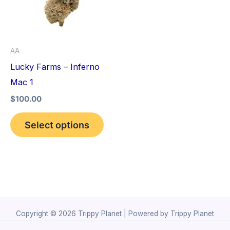
variants.
The
options
AA
may
Lucky Farms – Inferno
be
Mac 1
chosen
$
100.00
on
the
Select options
product
page
Copyright © 2026 Trippy Planet | Powered by Trippy Planet