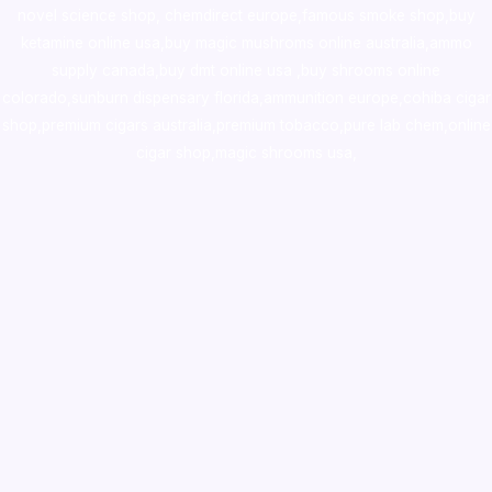
novel science shop
,
chemdirect europe
,
famous smoke shop
,
buy
ketamine online usa
,
buy magic mushroms online australia,ammo
supply canada
,
buy dmt online usa
,
buy shrooms online
colorado
,
sunburn dispensary florida
,ammunition europe,
cohiba cigar
shop
,
premium cigars australia
,
premium tobacco,pure lab chem,online
cigar shop,magic shrooms usa,