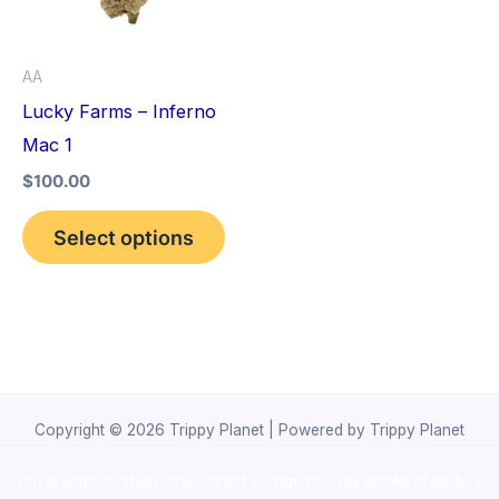
The
options
AA
may
Lucky Farms – Inferno
be
Mac 1
chosen
$
100.00
on
the
Select options
product
page
Copyright © 2026 Trippy Planet | Powered by Trippy Planet
novel science shop
,
chemdirect europe
,
famous smoke shop
,
buy