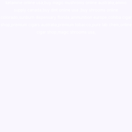
ketamine online usa
,
buy magic mushroms online australia,ammo
supply canada
,
buy dmt online usa
,
buy shrooms online
colorado
,
sunburn dispensary florida
,ammunition europe,
cohiba cigar
shop
,
premium cigars australia
,
premium tobacco,pure lab chem,online
cigar shop,magic shrooms usa,