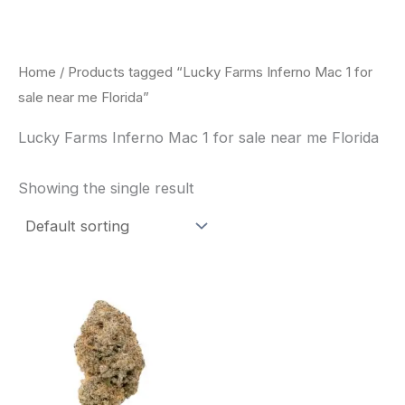
Skip
to
content
Home
/ Products tagged “Lucky Farms Inferno Mac 1 for
sale near me Florida”
Lucky Farms Inferno Mac 1 for sale near me Florida
Showing the single result
This
product
has
multiple
variants.