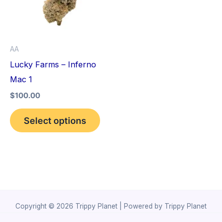
variants.
The
options
AA
may
Lucky Farms – Inferno
be
Mac 1
chosen
$
100.00
on
the
Select options
product
page
Copyright © 2026 Trippy Planet | Powered by Trippy Planet