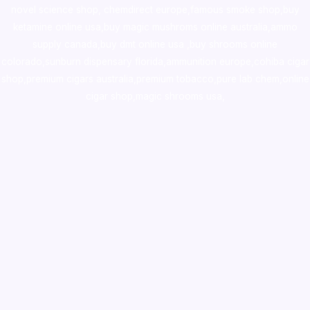
novel science shop
,
chemdirect europe
,
famous smoke shop
,
buy
ketamine online usa
,
buy magic mushroms online australia,ammo
supply canada
,
buy dmt online usa
,
buy shrooms online
colorado
,
sunburn dispensary florida
,ammunition europe,
cohiba cigar
shop
,
premium cigars australia
,
premium tobacco,pure lab chem,online
cigar shop,magic shrooms usa,