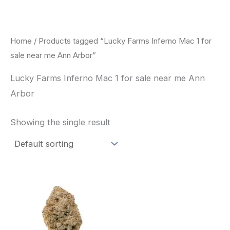
Skip
to
content
Home
/ Products tagged “Lucky Farms Inferno Mac 1 for
sale near me Ann Arbor”
Lucky Farms Inferno Mac 1 for sale near me Ann
Arbor
Showing the single result
This
product
has
multiple