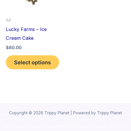
The
options
AA
may
Lucky Farms – Ice
be
Cream Cake
chosen
$
80.00
on
the
Select options
product
page
Copyright © 2026 Trippy Planet | Powered by Trippy Planet
novel science shop
,
chemdirect europe
,
famous smoke shop
,
buy