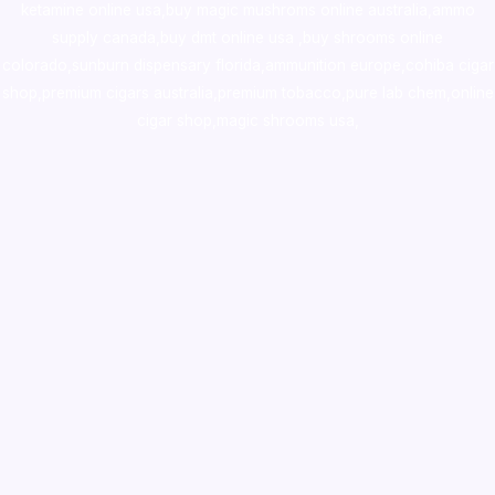
ketamine online usa
,
buy magic mushroms online australia,ammo
supply canada
,
buy dmt online usa
,
buy shrooms online
colorado
,
sunburn dispensary florida
,ammunition europe,
cohiba cigar
shop
,
premium cigars australia
,
premium tobacco,pure lab chem,online
cigar shop,magic shrooms usa,