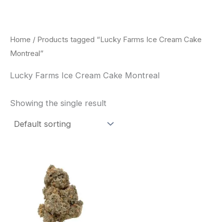
Skip
to
content
Home
/ Products tagged “Lucky Farms Ice Cream Cake
Montreal”
Lucky Farms Ice Cream Cake Montreal
Showing the single result
This
product
has
multiple
variants.