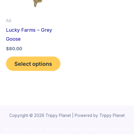
The
options
AA
may
Lucky Farms – Grey
be
Goose
chosen
$
80.00
on
the
Select options
product
page
Copyright © 2026 Trippy Planet | Powered by Trippy Planet
novel science shop
,
chemdirect europe
,
famous smoke shop
,
buy