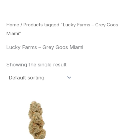
Skip
to
content
Home
/ Products tagged “Lucky Farms – Grey Goos
Miami”
Lucky Farms – Grey Goos Miami
Showing the single result
This
product
has
multiple
variants.