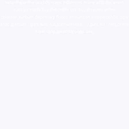
ketamine online usa
,
buy magic mushroms online australia,ammo
supply canada
,
buy dmt online usa
,
buy shrooms online
colorado
,
sunburn dispensary florida
,ammunition europe,
cohiba cigar
shop
,
premium cigars australia
,
premium tobacco,pure lab chem,online
cigar shop,magic shrooms usa,