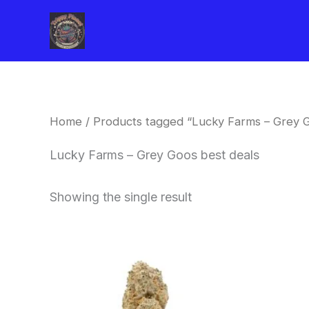
Skip
to
content
Home
/ Products tagged “Lucky Farms – Grey G
Lucky Farms – Grey Goos best deals
Showing the single result
This
product
has