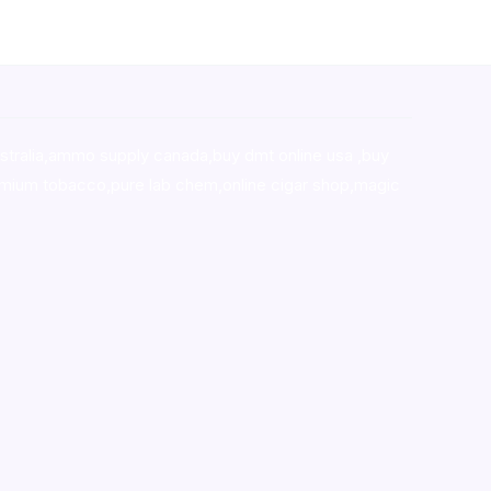
stralia,ammo supply canada
,
buy dmt online usa
,
buy
mium tobacco,pure lab chem,online cigar shop,magic