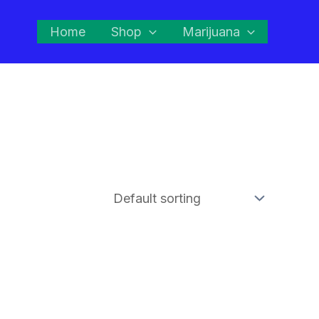
Home
Shop
Marijuana