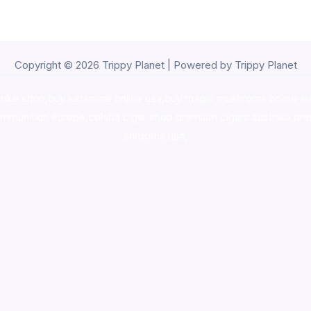
Copyright © 2026 Trippy Planet | Powered by Trippy Planet
oke shop
,
buy ketamine online usa
,
buy magic mushroms online au
ammunition europe,
cohiba cigar shop
,
premium cigars australia
,
pre
shrooms usa,