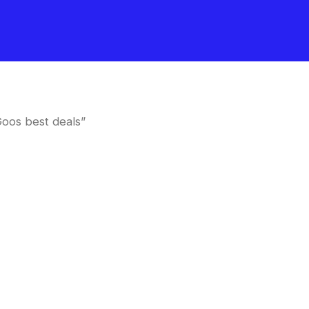
oos best deals”