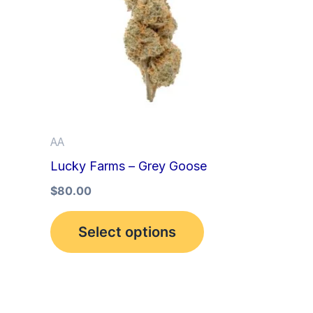
multiple
variants.
The
options
may
be
AA
chosen
Lucky Farms – Grey Goose
on
the
$
80.00
product
Select options
page