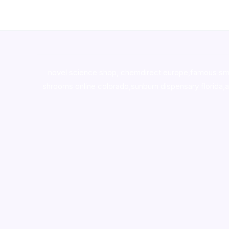
novel science shop
,
chemdirect europe
,
famous sm
shrooms online colorado
,
sunburn dispensary florida
,