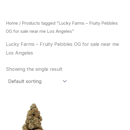
Skip
to
content
Home
/ Products tagged “Lucky Farms – Fruity Pebbles
OG for sale near me Los Angeles”
Lucky Farms – Fruity Pebbles OG for sale near me
Los Angeles
Showing the single result
This
product
has
multiple