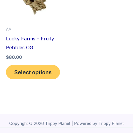
variants.
The
options
AA
may
Lucky Farms – Fruity
be
Pebbles OG
chosen
$
80.00
on
the
Select options
product
page
Copyright © 2026 Trippy Planet | Powered by Trippy Planet