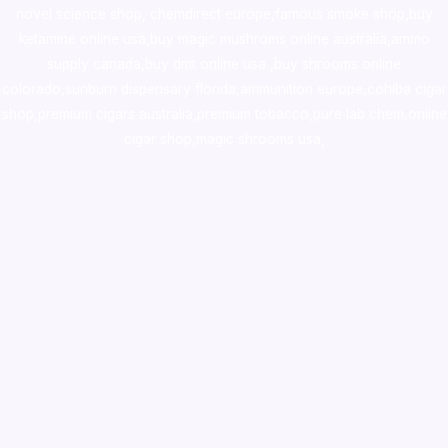
novel science shop
,
chemdirect europe
,
famous smoke shop
,
buy
ketamine online usa
,
buy magic mushroms online australia,ammo
supply canada
,
buy dmt online usa
,
buy shrooms online
colorado
,
sunburn dispensary florida
,ammunition europe,
cohiba cigar
shop
,
premium cigars australia
,
premium tobacco,pure lab chem,online
cigar shop,magic shrooms usa,