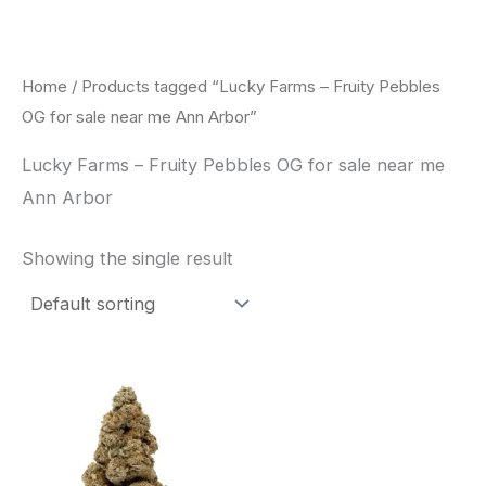
Skip
to
content
Home
/ Products tagged “Lucky Farms – Fruity Pebbles
OG for sale near me Ann Arbor”
Lucky Farms – Fruity Pebbles OG for sale near me
Ann Arbor
Showing the single result
This
product
has
multiple