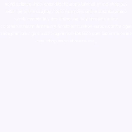
novel science shop
,
chemdirect europe
,
famous smoke shop
,
buy
ketamine online usa
,
buy magic mushroms online australia,ammo
supply canada
,
buy dmt online usa
,
buy shrooms online
colorado
,
sunburn dispensary florida
,ammunition europe,
cohiba cigar
shop
,
premium cigars australia
,
premium tobacco,pure lab chem,online
cigar shop,magic shrooms usa,