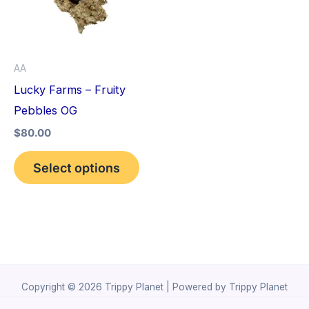
variants.
The
options
AA
may
Lucky Farms – Fruity
be
Pebbles OG
chosen
$
80.00
on
the
Select options
product
page
Copyright © 2026 Trippy Planet | Powered by Trippy Planet