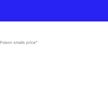
oison smalls price”