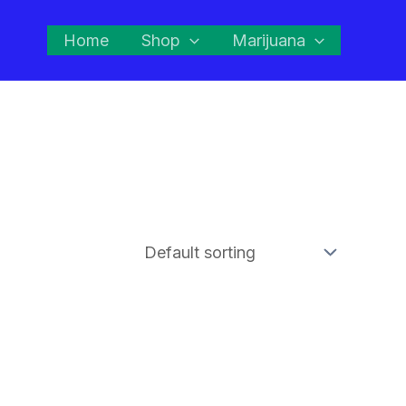
Home
Shop
Marijuana