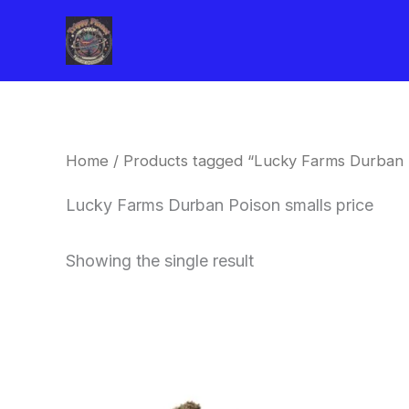
Skip
to
content
Home
/ Products tagged “Lucky Farms Durban P
Lucky Farms Durban Poison smalls price
Showing the single result
This
product
has