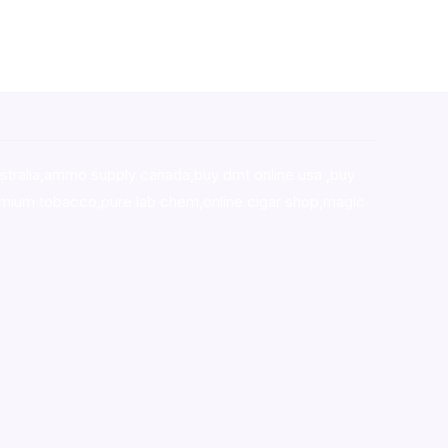
stralia,ammo supply canada
,
buy dmt online usa
,
buy
mium tobacco,pure lab chem,online cigar shop,magic