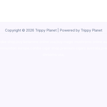
Copyright © 2026 Trippy Planet | Powered by Trippy Planet
oke shop
,
buy ketamine online usa
,
buy magic mushroms online au
ammunition europe,
cohiba cigar shop
,
premium cigars australia
,
pre
shrooms usa,