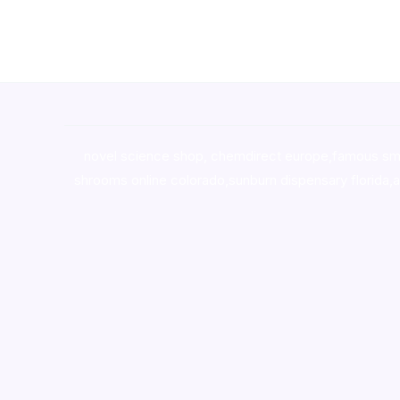
novel science shop
,
chemdirect europe
,
famous sm
shrooms online colorado
,
sunburn dispensary florida
,