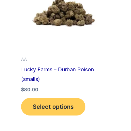
multiple
variants.
The
options
may
be
AA
chosen
Lucky Farms – Durban Poison
on
(smalls)
the
product
$
80.00
page
Select options