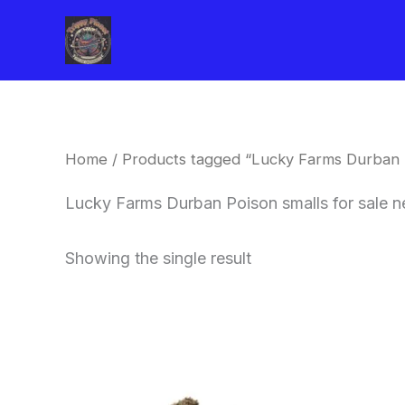
Skip
to
content
Home
/ Products tagged “Lucky Farms Durban P
Lucky Farms Durban Poison smalls for sale 
Showing the single result
This
product
has