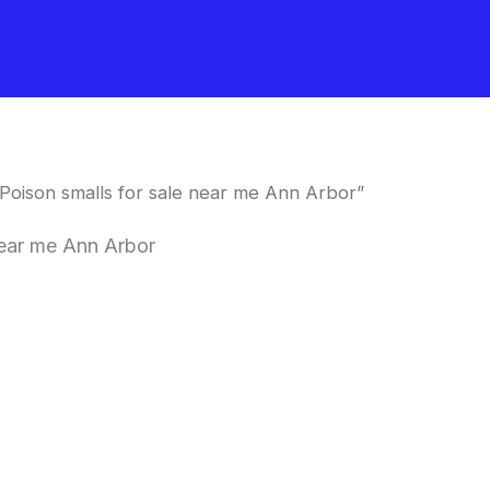
oison smalls for sale near me Ann Arbor”
near me Ann Arbor