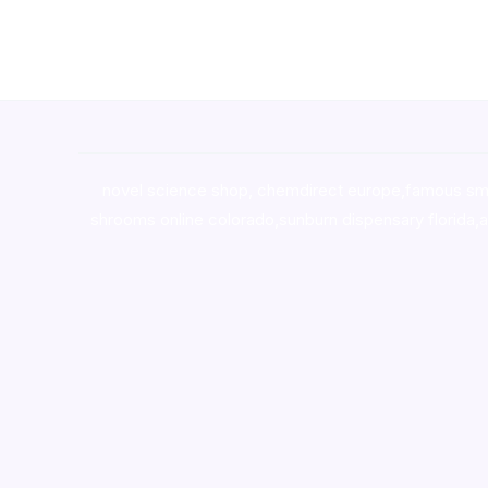
novel science shop
,
chemdirect europe
,
famous sm
shrooms online colorado
,
sunburn dispensary florida
,