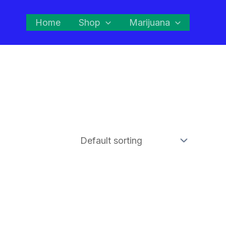
Home
Shop
Marijuana