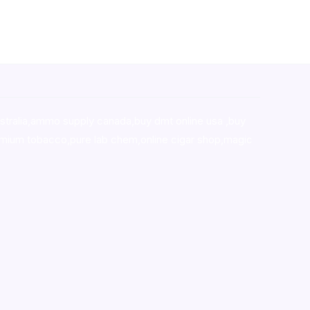
stralia,ammo supply canada
,
buy dmt online usa
,
buy
mium tobacco,pure lab chem,online cigar shop,magic