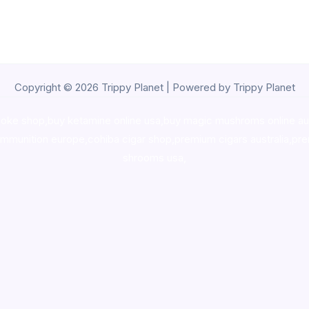
Copyright © 2026 Trippy Planet | Powered by Trippy Planet
oke shop
,
buy ketamine online usa
,
buy magic mushroms online au
ammunition europe,
cohiba cigar shop
,
premium cigars australia
,
pre
shrooms usa,