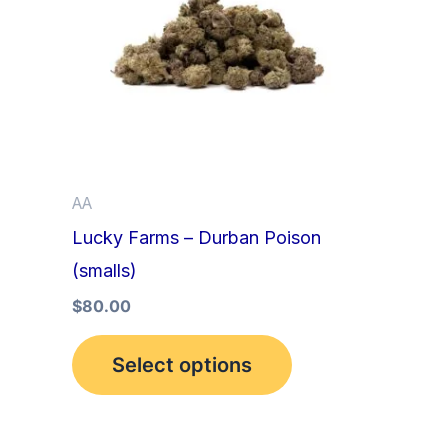
multiple
variants.
The
options
may
be
AA
chosen
Lucky Farms – Durban Poison
on
(smalls)
the
product
$
80.00
page
Select options