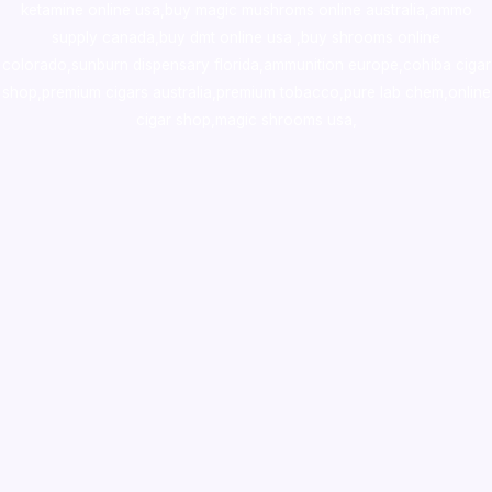
ketamine online usa
,
buy magic mushroms online australia,ammo
supply canada
,
buy dmt online usa
,
buy shrooms online
colorado
,
sunburn dispensary florida
,ammunition europe,
cohiba cigar
shop
,
premium cigars australia
,
premium tobacco,pure lab chem,online
cigar shop,magic shrooms usa,