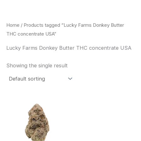
Skip
to
content
Home
/ Products tagged “Lucky Farms Donkey Butter
THC concentrate USA”
Lucky Farms Donkey Butter THC concentrate USA
Showing the single result
This
product
has
multiple
variants.