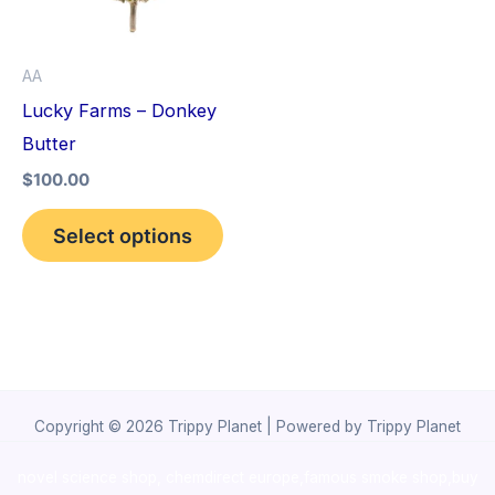
The
options
AA
may
Lucky Farms – Donkey
be
Butter
chosen
$
100.00
on
the
Select options
product
page
Copyright © 2026 Trippy Planet | Powered by Trippy Planet
novel science shop
,
chemdirect europe
,
famous smoke shop
,
buy