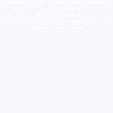
ketamine online usa
,
buy magic mushroms online australia,ammo
supply canada
,
buy dmt online usa
,
buy shrooms online
colorado
,
sunburn dispensary florida
,ammunition europe,
cohiba cigar
shop
,
premium cigars australia
,
premium tobacco,pure lab chem,online
cigar shop,magic shrooms usa,