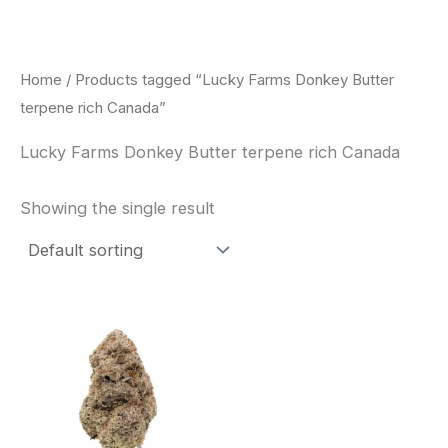
Skip
to
content
Home
/ Products tagged “Lucky Farms Donkey Butter
terpene rich Canada”
Lucky Farms Donkey Butter terpene rich Canada
Showing the single result
This
product
has
multiple
variants.