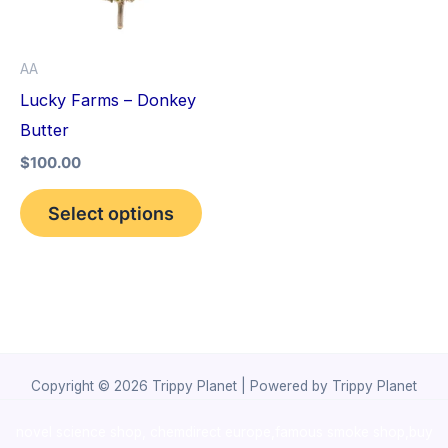
The
options
AA
may
Lucky Farms – Donkey
be
Butter
chosen
$
100.00
on
the
Select options
product
page
Copyright © 2026 Trippy Planet | Powered by Trippy Planet
novel science shop
,
chemdirect europe
,
famous smoke shop
,
buy