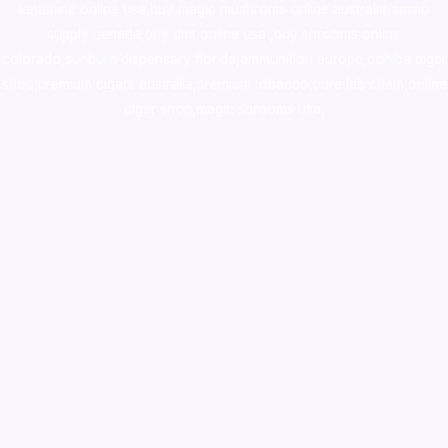
ketamine online usa
,
buy magic mushroms online australia,ammo
supply canada
,
buy dmt online usa
,
buy shrooms online
colorado
,
sunburn dispensary florida
,ammunition europe,
cohiba cigar
shop
,
premium cigars australia
,
premium tobacco,pure lab chem,online
cigar shop,magic shrooms usa,