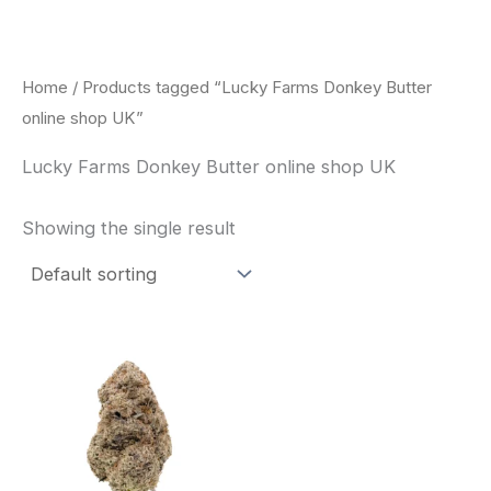
Skip
to
content
Home
/ Products tagged “Lucky Farms Donkey Butter
online shop UK”
Lucky Farms Donkey Butter online shop UK
Showing the single result
This
product
has
multiple
variants.