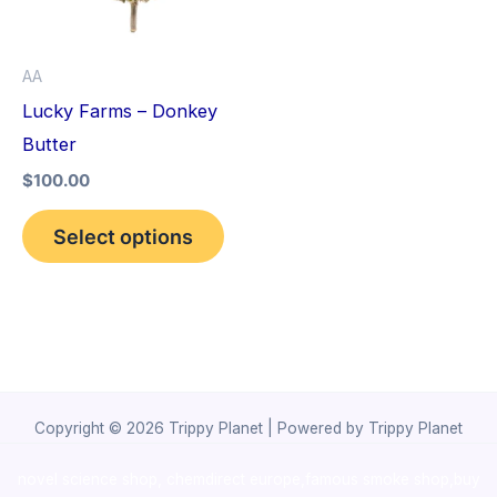
The
options
AA
may
Lucky Farms – Donkey
be
Butter
chosen
$
100.00
on
the
Select options
product
page
Copyright © 2026 Trippy Planet | Powered by Trippy Planet
novel science shop
,
chemdirect europe
,
famous smoke shop
,
buy