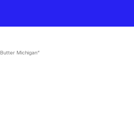
Butter Michigan”