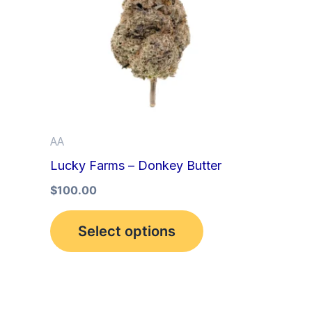
multiple
variants.
The
options
may
be
AA
chosen
Lucky Farms – Donkey Butter
on
the
$
100.00
product
Select options
page