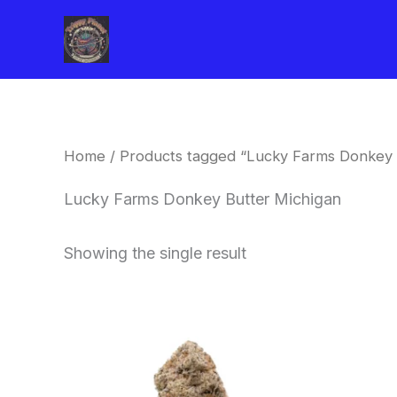
Skip
to
content
Home
/ Products tagged “Lucky Farms Donkey 
Lucky Farms Donkey Butter Michigan
Showing the single result
This
product
has