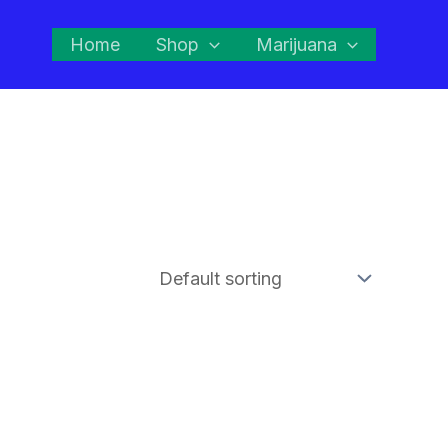
Home
Shop
Marijuana