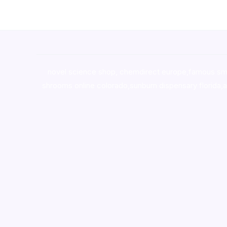
novel science shop
,
chemdirect europe
,
famous sm
shrooms online colorado
,
sunburn dispensary florida
,