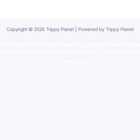
Copyright © 2026 Trippy Planet | Powered by Trippy Planet
oke shop
,
buy ketamine online usa
,
buy magic mushroms online au
ammunition europe,
cohiba cigar shop
,
premium cigars australia
,
pre
shrooms usa,