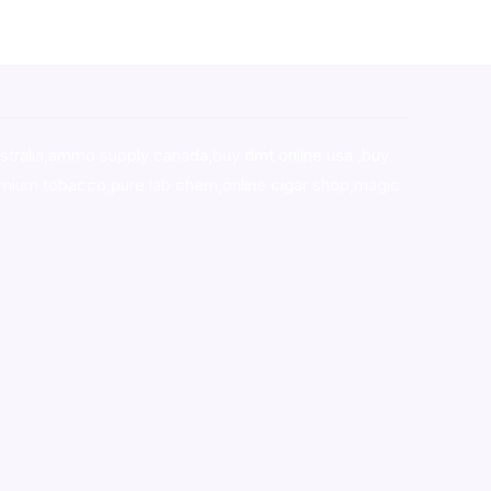
stralia,ammo supply canada
,
buy dmt online usa
,
buy
mium tobacco,pure lab chem,online cigar shop,magic