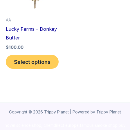
The
options
AA
may
Lucky Farms – Donkey
be
Butter
chosen
$
100.00
on
the
Select options
product
page
Copyright © 2026 Trippy Planet | Powered by Trippy Planet
novel science shop
,
chemdirect europe
,
famous smoke shop
,
buy