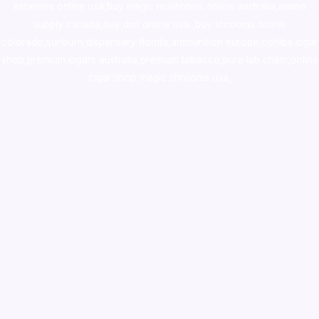
ketamine online usa
,
buy magic mushroms online australia,ammo
supply canada
,
buy dmt online usa
,
buy shrooms online
colorado
,
sunburn dispensary florida
,ammunition europe,
cohiba cigar
shop
,
premium cigars australia
,
premium tobacco,pure lab chem,online
cigar shop,magic shrooms usa,