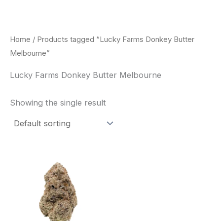
Skip
to
content
Home
/ Products tagged “Lucky Farms Donkey Butter
Melbourne”
Lucky Farms Donkey Butter Melbourne
Showing the single result
This
product
has
multiple
variants.