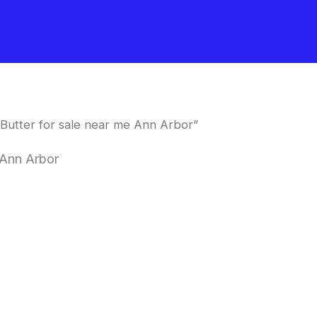
Butter for sale near me Ann Arbor”
 Ann Arbor