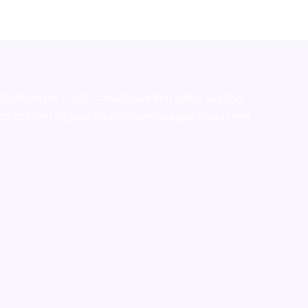
stralia,ammo supply canada
,
buy dmt online usa
,
buy
mium tobacco,pure lab chem,online cigar shop,magic