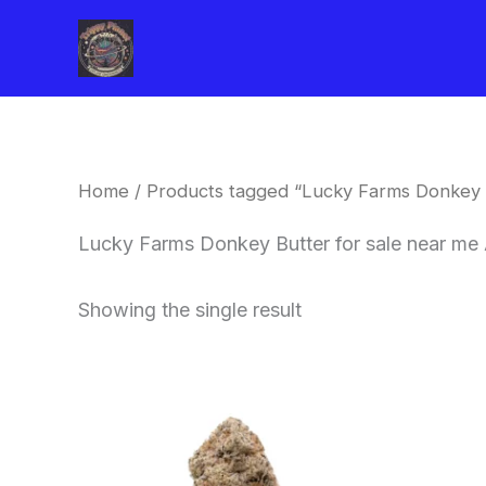
Skip
to
content
Home
/ Products tagged “Lucky Farms Donkey 
Lucky Farms Donkey Butter for sale near me
Showing the single result
This
product
has