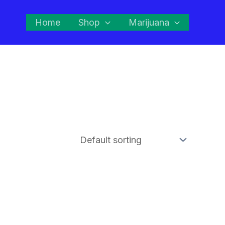
Home
Shop
Marijuana