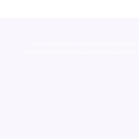
novel science shop
,
chemdirect europe
,
famous sm
shrooms online colorado
,
sunburn dispensary florida
,