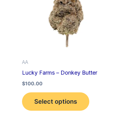
multiple
variants.
The
options
may
be
AA
chosen
Lucky Farms – Donkey Butter
on
the
$
100.00
product
Select options
page