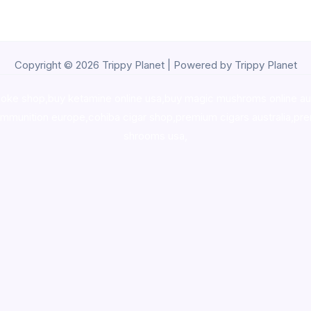
Copyright © 2026 Trippy Planet | Powered by Trippy Planet
oke shop
,
buy ketamine online usa
,
buy magic mushroms online au
ammunition europe,
cohiba cigar shop
,
premium cigars australia
,
pre
shrooms usa,