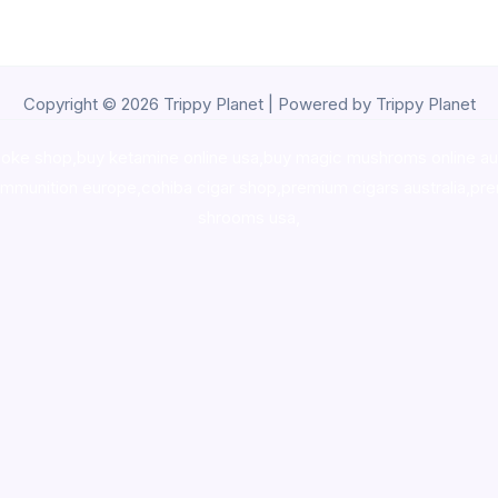
Copyright © 2026 Trippy Planet | Powered by Trippy Planet
oke shop
,
buy ketamine online usa
,
buy magic mushroms online au
ammunition europe,
cohiba cigar shop
,
premium cigars australia
,
pre
shrooms usa,