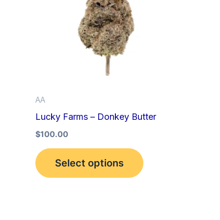
multiple
variants.
The
options
may
be
AA
chosen
Lucky Farms – Donkey Butter
on
the
$
100.00
product
Select options
page