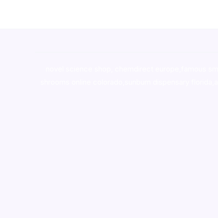
novel science shop
,
chemdirect europe
,
famous sm
shrooms online colorado
,
sunburn dispensary florida
,