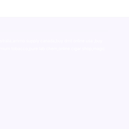
stralia,ammo supply canada
,
buy dmt online usa
,
buy
mium tobacco,pure lab chem,online cigar shop,magic