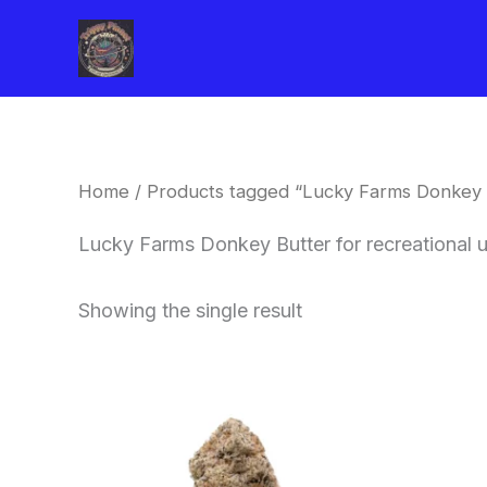
Skip
to
content
Home
/ Products tagged “Lucky Farms Donkey B
Lucky Farms Donkey Butter for recreational
Showing the single result
This
product
has