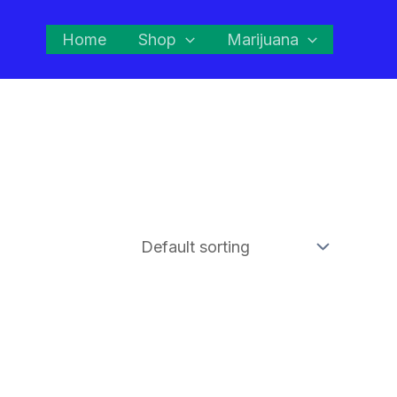
Home
Shop
Marijuana