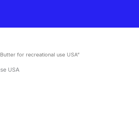
utter for recreational use USA”
 use USA