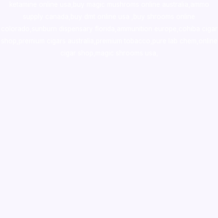
ketamine online usa
,
buy magic mushroms online australia,ammo
supply canada
,
buy dmt online usa
,
buy shrooms online
colorado
,
sunburn dispensary florida
,ammunition europe,
cohiba cigar
shop
,
premium cigars australia
,
premium tobacco,pure lab chem,online
cigar shop,magic shrooms usa,