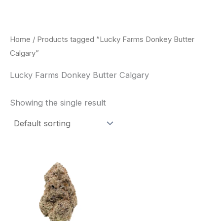
Skip
to
content
Home
/ Products tagged “Lucky Farms Donkey Butter
Calgary”
Lucky Farms Donkey Butter Calgary
Showing the single result
This
product
has
multiple
variants.