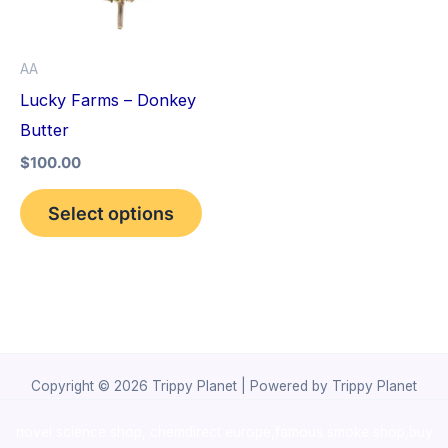
The
options
AA
may
Lucky Farms – Donkey
be
Butter
chosen
$
100.00
on
the
Select options
product
page
Copyright © 2026 Trippy Planet | Powered by Trippy Planet
novel science shop
,
chemdirect europe
,
famous smoke shop
,
buy