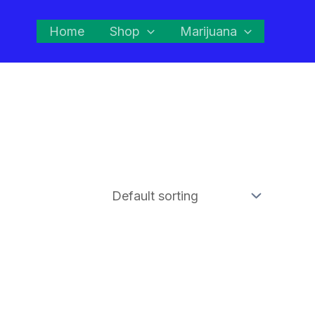
Home
Shop
Marijuana