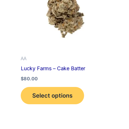
multiple
variants.
The
options
may
be
AA
chosen
Lucky Farms – Cake Batter
on
the
$
80.00
product
Select options
page