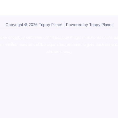
Copyright © 2026 Trippy Planet | Powered by Trippy Planet
oke shop
,
buy ketamine online usa
,
buy magic mushroms online au
ammunition europe,
cohiba cigar shop
,
premium cigars australia
,
pre
shrooms usa,