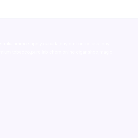
stralia,ammo supply canada
,
buy dmt online usa
,
buy
mium tobacco,pure lab chem,online cigar shop,magic