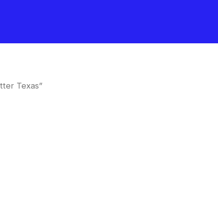
tter Texas”