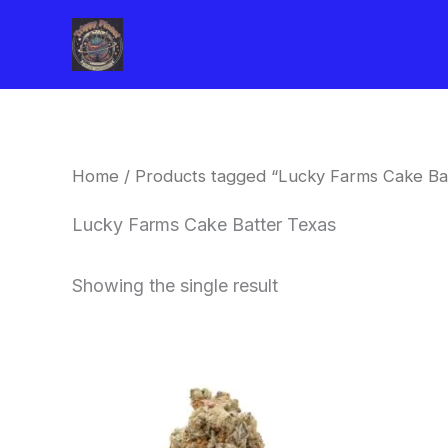
Skip
to
content
Home
/ Products tagged “Lucky Farms Cake Ba
Lucky Farms Cake Batter Texas
Showing the single result
This
product
has