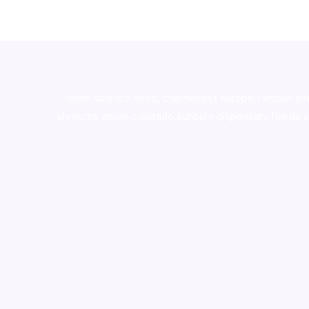
novel science shop
,
chemdirect europe
,
famous sm
shrooms online colorado
,
sunburn dispensary florida
,