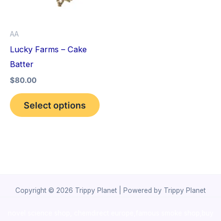
The
options
AA
may
Lucky Farms – Cake
be
Batter
chosen
$
80.00
on
the
Select options
product
page
Copyright © 2026 Trippy Planet | Powered by Trippy Planet
novel science shop
,
chemdirect europe
,
famous smoke shop
,
buy