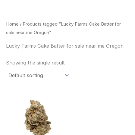
Skip
to
content
Home
/ Products tagged “Lucky Farms Cake Batter for
sale near me Oregon”
Lucky Farms Cake Batter for sale near me Oregon
Showing the single result
This
product
has
multiple
variants.