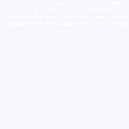
ketamine online usa
,
buy magic mushroms online australia,ammo
supply canada
,
buy dmt online usa
,
buy shrooms online
colorado
,
sunburn dispensary florida
,ammunition europe,
cohiba cigar
shop
,
premium cigars australia
,
premium tobacco,pure lab chem,online
cigar shop,magic shrooms usa,