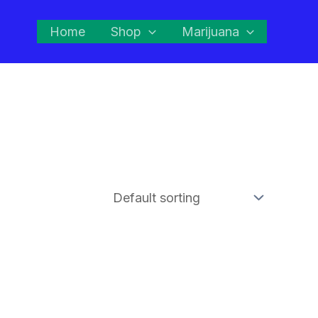
Home
Shop
Marijuana