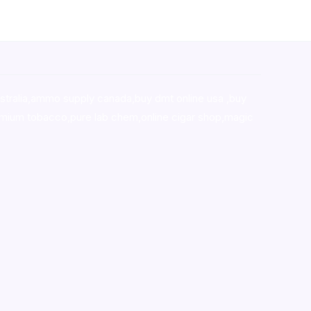
stralia,ammo supply canada
,
buy dmt online usa
,
buy
mium tobacco,pure lab chem,online cigar shop,magic