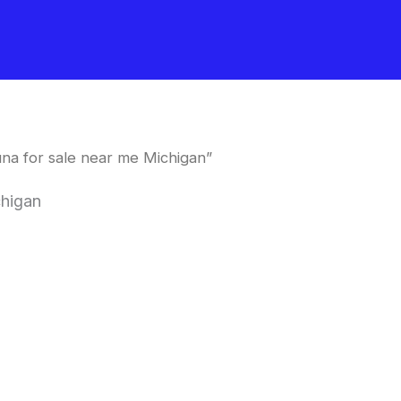
na for sale near me Michigan”
chigan