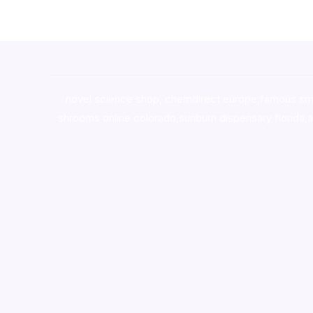
novel science shop
,
chemdirect europe
,
famous sm
shrooms online colorado
,
sunburn dispensary florida
,