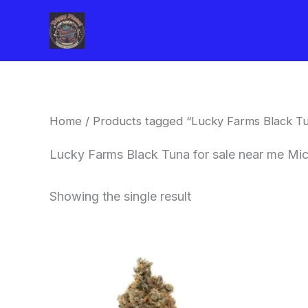
Skip
to
content
Home
/ Products tagged “Lucky Farms Black Tu
Lucky Farms Black Tuna for sale near me Mi
Showing the single result
This
product
has