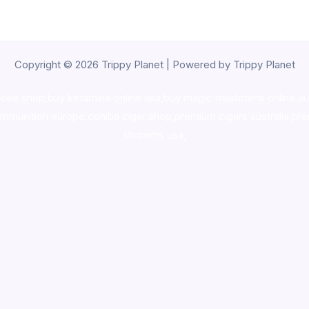
Copyright © 2026 Trippy Planet | Powered by Trippy Planet
oke shop
,
buy ketamine online usa
,
buy magic mushroms online au
ammunition europe,
cohiba cigar shop
,
premium cigars australia
,
pre
shrooms usa,