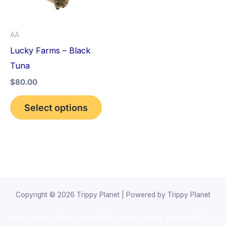
The
options
AA
may
Lucky Farms – Black
be
Tuna
chosen
$
80.00
on
the
Select options
product
page
Copyright © 2026 Trippy Planet | Powered by Trippy Planet
novel science shop
,
chemdirect europe
,
famous smoke shop
,
buy