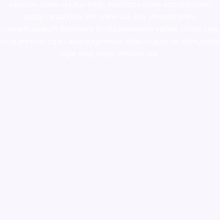
ketamine online usa
,
buy magic mushroms online australia,ammo
supply canada
,
buy dmt online usa
,
buy shrooms online
colorado
,
sunburn dispensary florida
,ammunition europe,
cohiba cigar
shop
,
premium cigars australia
,
premium tobacco,pure lab chem,online
cigar shop,magic shrooms usa,