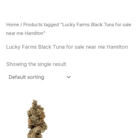
Skip
to
content
Home
/ Products tagged “Lucky Farms Black Tuna for sale
near me Hamilton”
Lucky Farms Black Tuna for sale near me Hamilton
Showing the single result
This
product
has
multiple
variants.