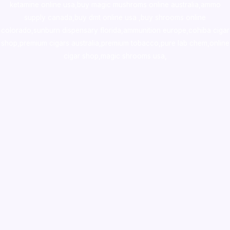
ketamine online usa
,
buy magic mushroms online australia,ammo
supply canada
,
buy dmt online usa
,
buy shrooms online
colorado
,
sunburn dispensary florida
,ammunition europe,
cohiba cigar
shop
,
premium cigars australia
,
premium tobacco,pure lab chem,online
cigar shop,magic shrooms usa,