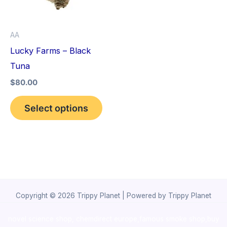
The
options
AA
may
Lucky Farms – Black
be
Tuna
chosen
$
80.00
on
the
Select options
product
page
Copyright © 2026 Trippy Planet | Powered by Trippy Planet
novel science shop
,
chemdirect europe
,
famous smoke shop
,
buy