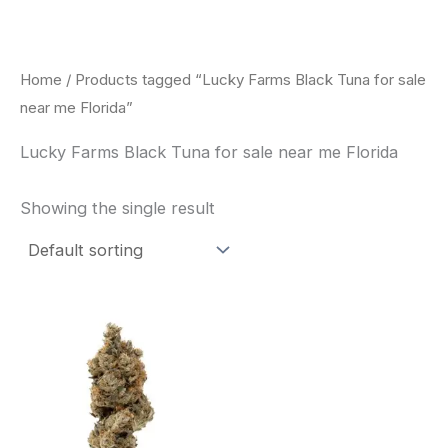
Skip
to
content
Home
/ Products tagged “Lucky Farms Black Tuna for sale
near me Florida”
Lucky Farms Black Tuna for sale near me Florida
Showing the single result
This
product
has
multiple
variants.