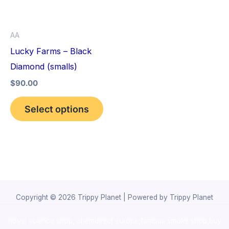
The
options
AA
may
Lucky Farms – Black
be
Diamond (smalls)
chosen
$
90.00
on
the
Select options
product
page
Copyright © 2026 Trippy Planet | Powered by Trippy Planet
novel science shop
,
chemdirect europe
,
famous smoke shop
,
buy