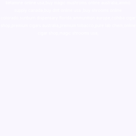
ketamine online usa
,
buy magic mushroms online australia,ammo
supply canada
,
buy dmt online usa
,
buy shrooms online
colorado
,
sunburn dispensary florida
,ammunition europe,
cohiba cigar
shop
,
premium cigars australia
,
premium tobacco,pure lab chem,online
cigar shop,magic shrooms usa,