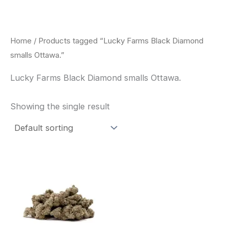
Skip
to
content
Home
/ Products tagged “Lucky Farms Black Diamond
smalls Ottawa.”
Lucky Farms Black Diamond smalls Ottawa.
Showing the single result
This
product
has
multiple
variants.