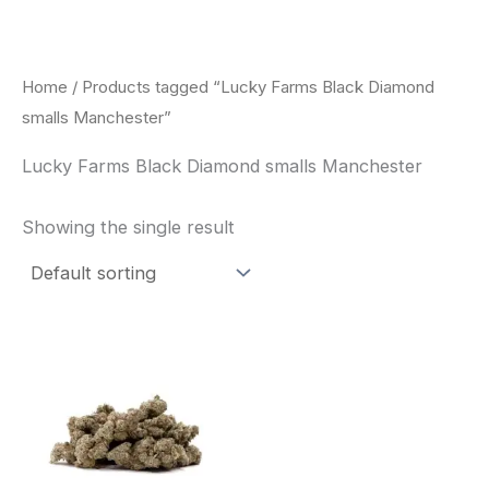
Skip
to
content
Home
/ Products tagged “Lucky Farms Black Diamond
smalls Manchester”
Lucky Farms Black Diamond smalls Manchester
Showing the single result
This
product
has
multiple
variants.