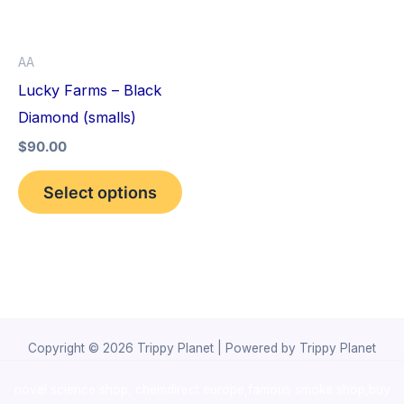
The
options
AA
may
Lucky Farms – Black
be
Diamond (smalls)
chosen
$
90.00
on
the
Select options
product
page
Copyright © 2026 Trippy Planet | Powered by Trippy Planet
novel science shop
,
chemdirect europe
,
famous smoke shop
,
buy