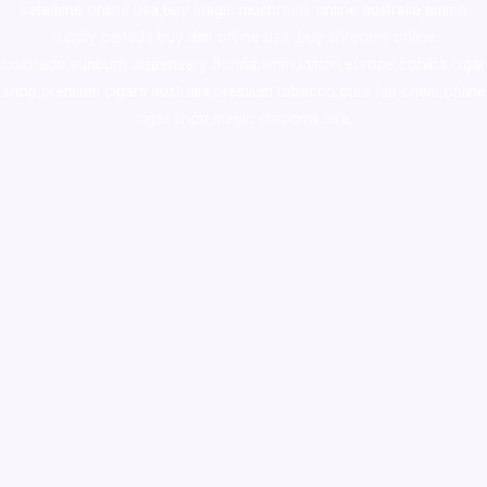
ketamine online usa
,
buy magic mushroms online australia,ammo
supply canada
,
buy dmt online usa
,
buy shrooms online
colorado
,
sunburn dispensary florida
,ammunition europe,
cohiba cigar
shop
,
premium cigars australia
,
premium tobacco,pure lab chem,online
cigar shop,magic shrooms usa,