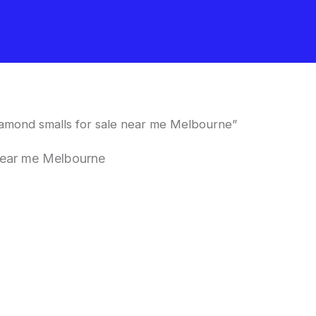
amond smalls for sale near me Melbourne”
near me Melbourne