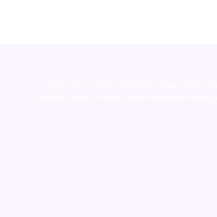
novel science shop
,
chemdirect europe
,
famous sm
shrooms online colorado
,
sunburn dispensary florida
,