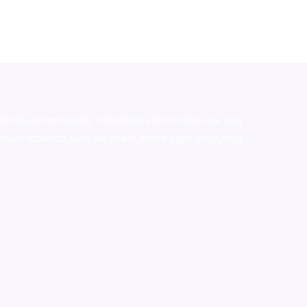
stralia,ammo supply canada
,
buy dmt online usa
,
buy
mium tobacco,pure lab chem,online cigar shop,magic