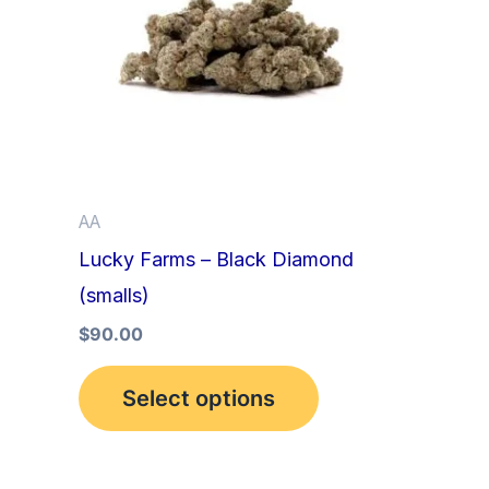
multiple
variants.
The
options
may
be
AA
chosen
Lucky Farms – Black Diamond
on
(smalls)
the
product
$
90.00
page
Select options