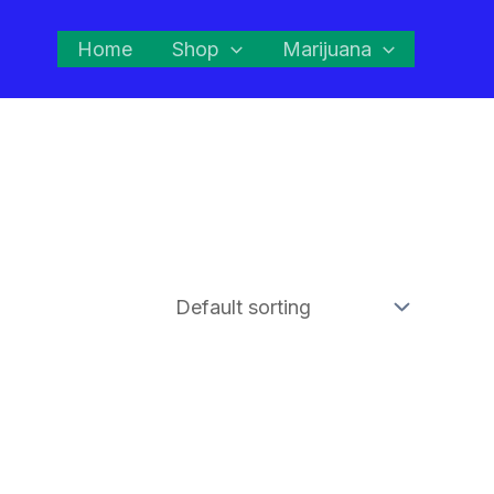
Home
Shop
Marijuana