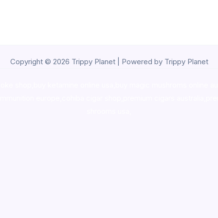
Copyright © 2026 Trippy Planet | Powered by Trippy Planet
oke shop
,
buy ketamine online usa
,
buy magic mushroms online au
ammunition europe,
cohiba cigar shop
,
premium cigars australia
,
pre
shrooms usa,