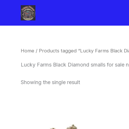
Skip
to
content
Home
/ Products tagged “Lucky Farms Black Di
Lucky Farms Black Diamond smalls for sale 
Showing the single result
This
product
has