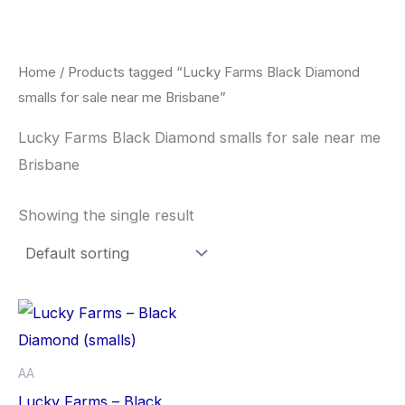
Skip
to
content
Home
/ Products tagged “Lucky Farms Black Diamond
smalls for sale near me Brisbane”
Lucky Farms Black Diamond smalls for sale near me
Brisbane
Showing the single result
This
product
has
AA
multiple
Lucky Farms – Black