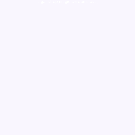
cigar shop,magic shrooms usa,