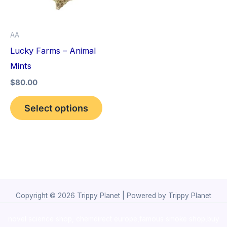
The
options
AA
may
Lucky Farms – Animal
be
Mints
chosen
$
80.00
on
the
Select options
product
page
Copyright © 2026 Trippy Planet | Powered by Trippy Planet
novel science shop
,
chemdirect europe
,
famous smoke shop
,
buy