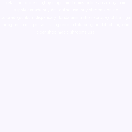
ketamine online usa
,
buy magic mushroms online australia,ammo
supply canada
,
buy dmt online usa
,
buy shrooms online
colorado
,
sunburn dispensary florida
,ammunition europe,
cohiba cigar
shop
,
premium cigars australia
,
premium tobacco,pure lab chem,online
cigar shop,magic shrooms usa,