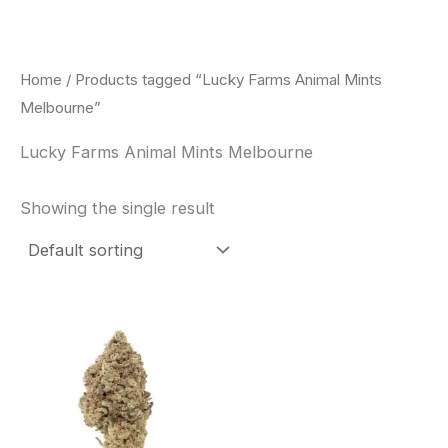
Skip
to
content
Home
/ Products tagged “Lucky Farms Animal Mints
Melbourne”
Lucky Farms Animal Mints Melbourne
Showing the single result
This
product
has
multiple
variants.