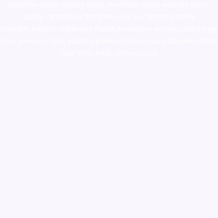
ketamine online usa
,
buy magic mushroms online australia,ammo
supply canada
,
buy dmt online usa
,
buy shrooms online
colorado
,
sunburn dispensary florida
,ammunition europe,
cohiba cigar
shop
,
premium cigars australia
,
premium tobacco,pure lab chem,online
cigar shop,magic shrooms usa,