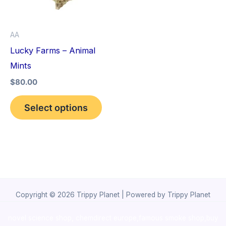
The
options
AA
may
Lucky Farms – Animal
be
Mints
chosen
$
80.00
on
the
Select options
product
page
Copyright © 2026 Trippy Planet | Powered by Trippy Planet
novel science shop
,
chemdirect europe
,
famous smoke shop
,
buy