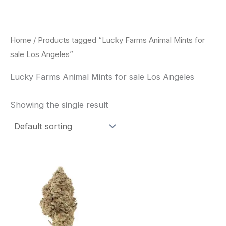
Skip
to
content
Home
/ Products tagged “Lucky Farms Animal Mints for
sale Los Angeles”
Lucky Farms Animal Mints for sale Los Angeles
Showing the single result
This
product
has
multiple
variants.