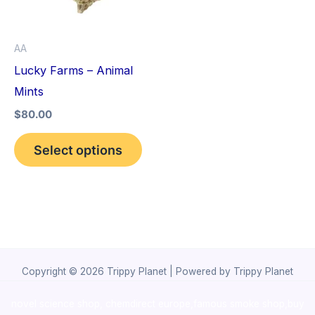
The
options
AA
may
Lucky Farms – Animal
be
Mints
chosen
$
80.00
on
the
Select options
product
page
Copyright © 2026 Trippy Planet | Powered by Trippy Planet
novel science shop
,
chemdirect europe
,
famous smoke shop
,
buy