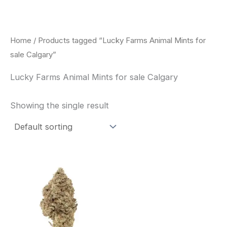
Skip
to
content
Home
/ Products tagged “Lucky Farms Animal Mints for
sale Calgary”
Lucky Farms Animal Mints for sale Calgary
Showing the single result
This
product
has
multiple
variants.