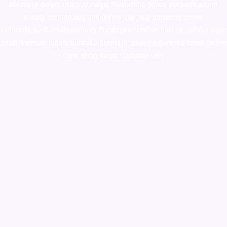
ketamine online usa
,
buy magic mushroms online australia,ammo
supply canada
,
buy dmt online usa
,
buy shrooms online
colorado
,
sunburn dispensary florida
,ammunition europe,
cohiba cigar
shop
,
premium cigars australia
,
premium tobacco,pure lab chem,online
cigar shop,magic shrooms usa,