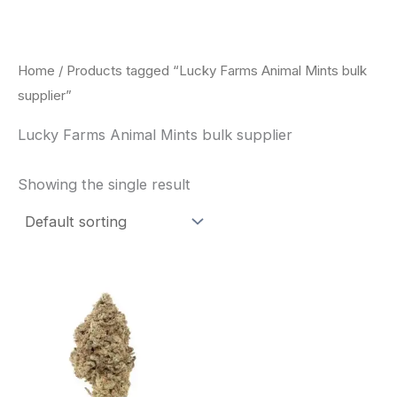
Skip
to
content
Home
/ Products tagged “Lucky Farms Animal Mints bulk
supplier”
Lucky Farms Animal Mints bulk supplier
Showing the single result
This
product
has
multiple
variants.