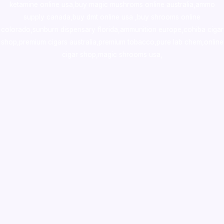
ketamine online usa
,
buy magic mushroms online australia,ammo
supply canada
,
buy dmt online usa
,
buy shrooms online
colorado
,
sunburn dispensary florida
,ammunition europe,
cohiba cigar
shop
,
premium cigars australia
,
premium tobacco,pure lab chem,online
cigar shop,magic shrooms usa,