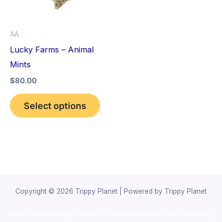
The
options
AA
may
Lucky Farms – Animal
be
Mints
chosen
$
80.00
on
the
Select options
product
page
Copyright © 2026 Trippy Planet | Powered by Trippy Planet
novel science shop
,
chemdirect europe
,
famous smoke shop
,
buy