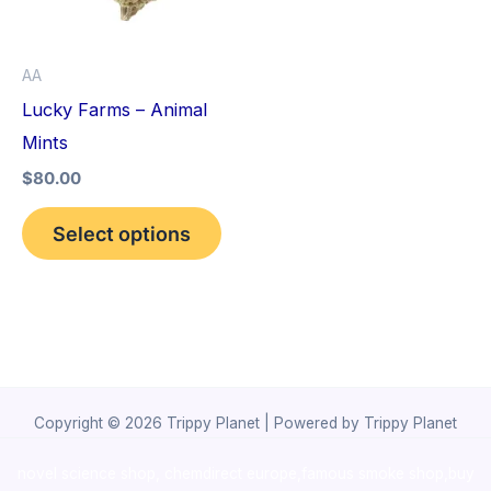
The
options
AA
may
Lucky Farms – Animal
be
Mints
chosen
$
80.00
on
the
Select options
product
page
Copyright © 2026 Trippy Planet | Powered by Trippy Planet
novel science shop
,
chemdirect europe
,
famous smoke shop
,
buy