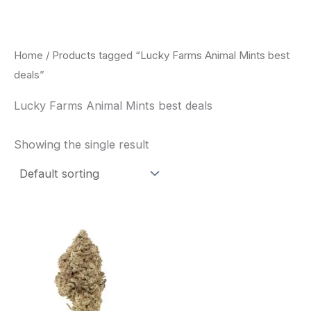
Skip
to
content
Home
/ Products tagged “Lucky Farms Animal Mints best
deals”
Lucky Farms Animal Mints best deals
Showing the single result
This
product
has
multiple
variants.