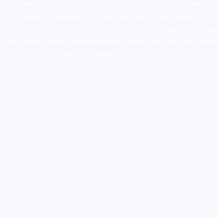
ketamine online usa
,
buy magic mushroms online australia,ammo
supply canada
,
buy dmt online usa
,
buy shrooms online
colorado
,
sunburn dispensary florida
,ammunition europe,
cohiba cigar
shop
,
premium cigars australia
,
premium tobacco,pure lab chem,online
cigar shop,magic shrooms usa,